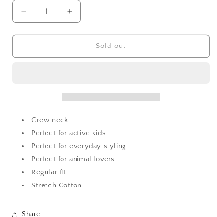
Decrease
Increase
quantity
quantity
for
for
Moschino
Moschino
Sold out
Baby
Baby
Teddy
Teddy
with
with
Ice-
Ice-
cream
cream
Sweatshirt
Sweatshirt
Crew neck
Perfect for active kids
Perfect for everyday styling
Perfect for animal lovers
Regular fit
Stretch Cotton
Share