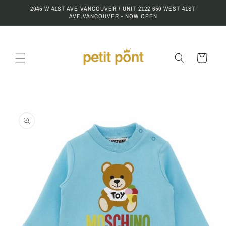
Skip to
2045 W 41ST AVE VANCOUVER / UNIT 2122 650 WEST 41ST
content
AVE.VANCOUVER - NOW OPEN
Cart
Skip to
product
information