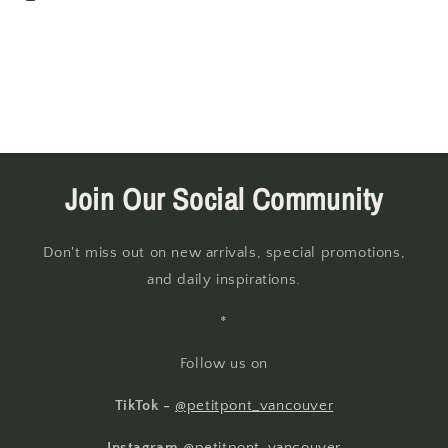
Join Our Social Community
Don't miss out on new arrivals, special promotions,
and daily inspirations.
*
Follow us on
TikTok -
@petitpont_vancouver
Instagram
@petitpont_vancouver