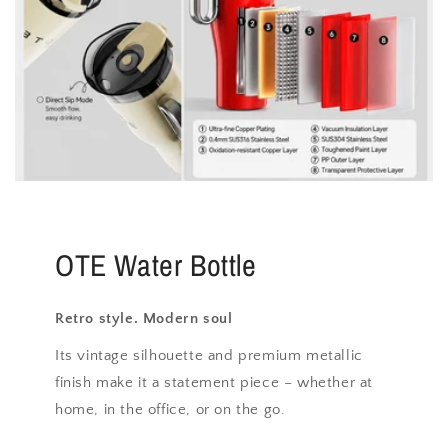
OTE Water Bottle
Retro style. Modern soul
Its vintage silhouette and premium metallic
finish make it a statement piece – whether at
home, in the office, or on the go.