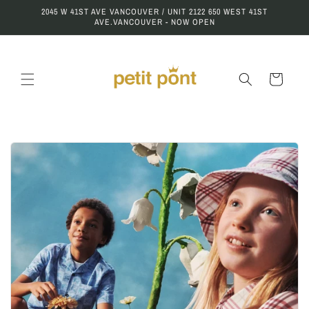
Skip to
2045 W 41ST AVE VANCOUVER / UNIT 2122 650 WEST 41ST
content
AVE.VANCOUVER - NOW OPEN
Cart