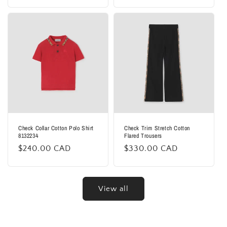
price
price
Check Collar Cotton Polo Shirt
Check Trim Stretch Cotton
8132234
Flared Trousers
Regular
$240.00 CAD
Regular
$330.00 CAD
price
price
View all