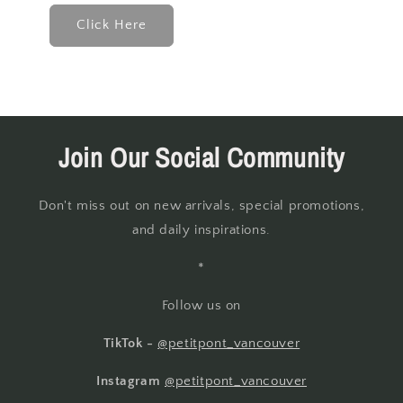
Click Here
Join Our Social Community
Don't miss out on new arrivals, special promotions,
and daily inspirations.
*
Follow us on
TikTok -
@petitpont_vancouver
Instagram
@petitpont_vancouver