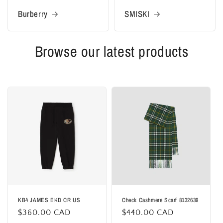
Burberry
SMISKI
Browse our latest products
KB4 JAMES EKD CR US
Check Cashmere Scarf 8132639
Regular
$360.00 CAD
Regular
$440.00 CAD