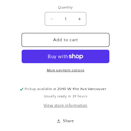
price
Quantity
Quantity
Decrease
Increase
quantity
quantity
for
for
SKETCHED
SKETCHED
Add to cart
SNOWMAN
SNOWMAN
More payment options
Pickup available at
2045 W 41st Ave Vancouver
Usually ready in 24 hours
View store information
Share