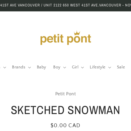
 41ST AVE VANCOUVER / UNIT 2122 650 WEST 41ST AVE.VANCOUVER - N
s
Brands
Baby
Boy
Girl
Lifestyle
Sale
to
Petit Pont
ct
mation
SKETCHED SNOWMAN
Regular
$0.00 CAD