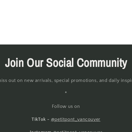
Join Our Social Community
iss out on new arrivals, special promotions, and daily inspi
*
Follow us on
TikTok -
@petitpont_vancouver