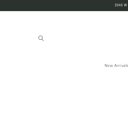
Skip to
2045 W
content
New Arrival
Skip 
produ
infor