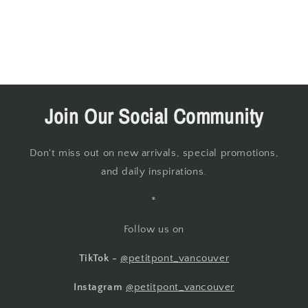
Join Our Social Community
Don't miss out on new arrivals, special promotions,
and daily inspirations.
*
Follow us on
TikTok -
@petitpont_vancouver
Instagram
@petitpont_vancouver