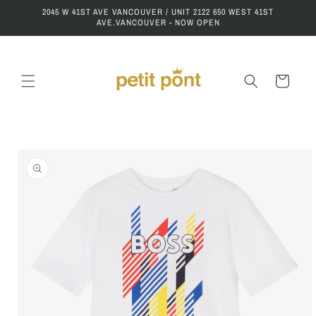
Skip to
2045 W 41ST AVE VANCOUVER / UNIT 2122 650 WEST 41ST
content
AVE.VANCOUVER - NOW OPEN
Cart
Skip to
product
information