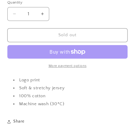
or
or
or
or
or
Quantity
Quantity
unavailable
unavailable
unavailable
unavailable
unavailable
Decrease
Increase
quantity
quantity
for
for
BOSS
BOSS
Sold out
Multi
Multi
Graphic
Graphic
Tshirt
Tshirt
More payment options
Logo print
Soft & stretchy jersey
100% cotton
Machine wash (30*C)
Share