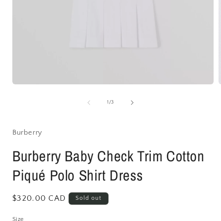
Open
media
1
of
1
/
3
in
i
modal
Burberry
Burberry Baby Check Trim Cotton
Piqué Polo Shirt Dress
Regular
$320.00 CAD
Sold out
price
Size