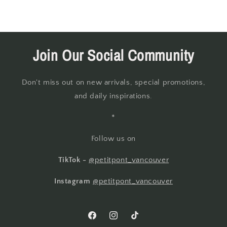
Join Our Social Community
Don't miss out on new arrivals, special promotions,
and daily inspirations.
*
Follow us on
TikTok -
@petitpont_vancouver
Instagram
@petitpont_vancouver
Facebook
Instagram
TikTok