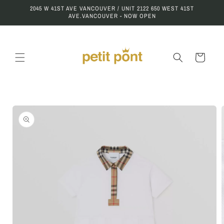
Skip to
2045 W 41ST AVE VANCOUVER / UNIT 2122 650 WEST 41ST
content
AVE.VANCOUVER - NOW OPEN
Cart
Skip to
product
information