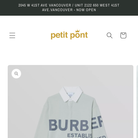
Skip to
2045 W 41ST AVE VANCOUVER / UNIT 2122 650 WEST 41ST
content
AVE.VANCOUVER - NOW OPEN
Cart
Skip to
product
information