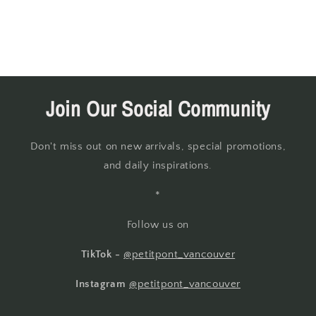
Join Our Social Community
Don't miss out on new arrivals, special promotions,
and daily inspirations.
*
Follow us on
TikTok -
@petitpont_vancouver
Instagram
@petitpont_vancouver