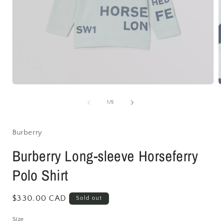
Open
media
1
of
1
/
5
in
i
modal
Burberry
Burberry Long-sleeve Horseferry
Polo Shirt
Regular
$330.00 CAD
Sold out
price
Size