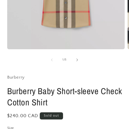
Open
media
1
of
1
/
5
in
i
modal
Burberry
Burberry Baby Short-sleeve Check
Cotton Shirt
Regular
$240.00 CAD
Sold out
price
Size