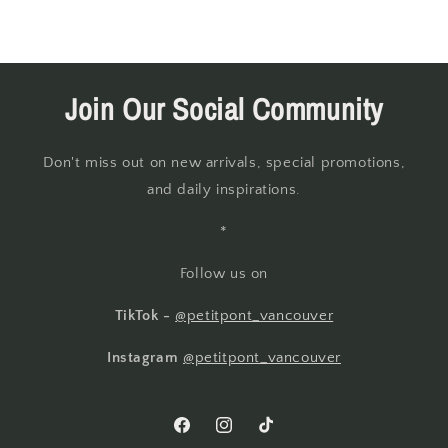
Join Our Social Community
Don't miss out on new arrivals, special promotions,
and daily inspirations.
*
Follow us on
TikTok -
@petitpont_vancouver
Instagram
@petitpont_vancouver
Facebook
Instagram
TikTok