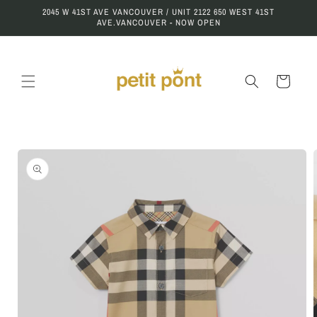
Skip to
2045 W 41ST AVE VANCOUVER / UNIT 2122 650 WEST 41ST
content
AVE.VANCOUVER - NOW OPEN
Cart
Skip to
product
information